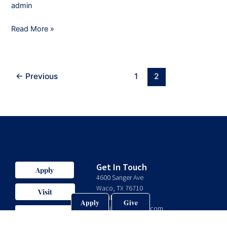
admin
Read More »
←
Previous
1
2
Get In Touch
Apply
4600 Sanger Ave
Waco, TX 76710
Visit
Email:
Apply
Give
admin@valorprep.com
Give
Phone: 254-235-0575