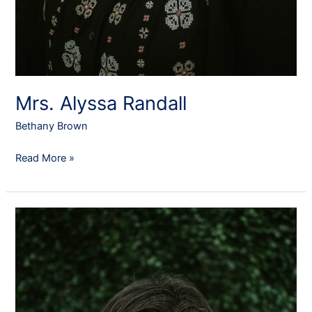
Mrs. Alyssa Randall
Bethany Brown
Read More »
Mrs.
Kristi
Phillips