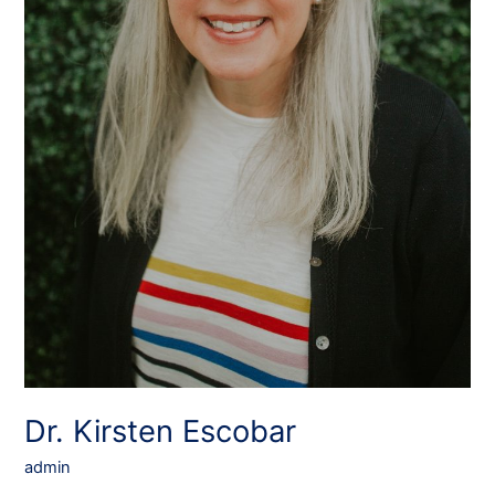
Dr. Kirsten Escobar
admin