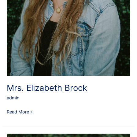
Mrs. Elizabeth Brock
admin
Read More »