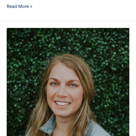
Read More »
Mrs.
Elizabeth
Brock