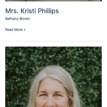
Mrs. Kristi Phillips
Bethany Brown
Read More »
Dr.
Kirsten
Escobar