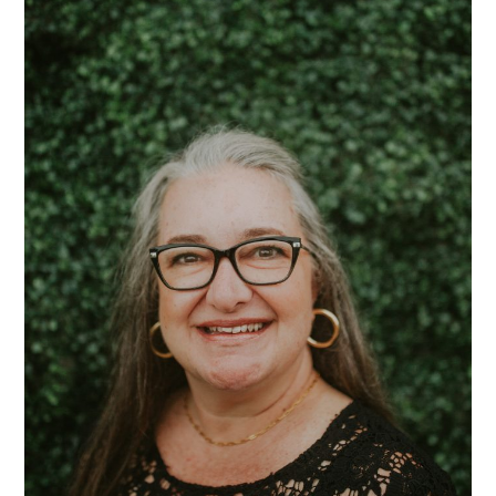
Mrs.
Sarah
Karr