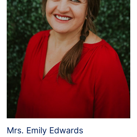
Mrs. Emily Edwards