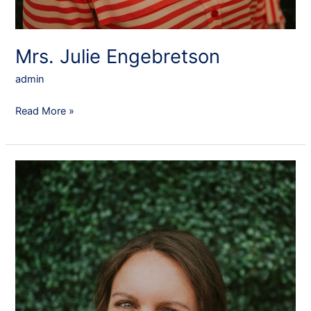
Mrs. Julie Engebretson
admin
Read More »
Mrs.
Emily
Edwards