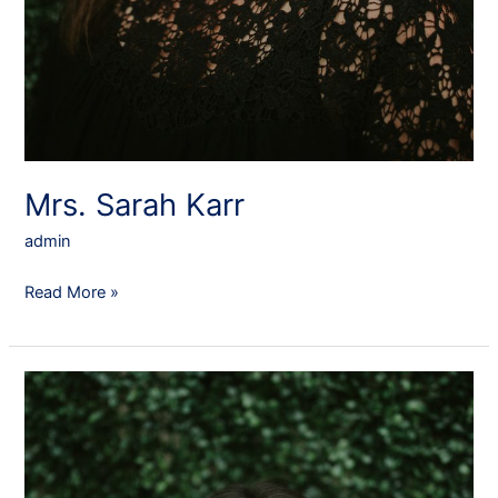
Mrs. Sarah Karr
admin
Read More »
Mrs.
Julie
Engebretson