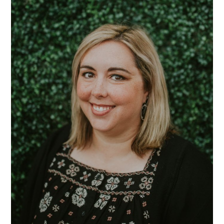
Randall