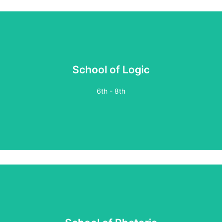
School of Logic
6th - 8th