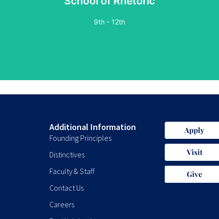
School of Rhetoric
9th - 12th
Additional Information
Apply
Founding Principles
Visit
Distinctives
Faculty & Staff
Give
Contact Us
Careers