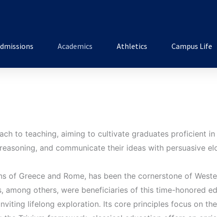
dmissions
Academics
Athletics
Campus Life
ch to teaching, aiming to cultivate graduates proficient in 
l reasoning, and communicate their ideas with persuasive e
tions of Greece and Rome, has been the cornerstone of West
, among others, were beneficiaries of this time-honored ed
inviting lifelong exploration. Its core principles focus on th