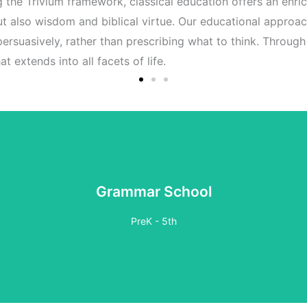
ing the Trivium framework, classical education offers an enric
 but also wisdom and biblical virtue. Our educational approac
 persuasively, rather than prescribing what to think. Throug
t extends into all facets of life.
Grammar School
PreK - 5th