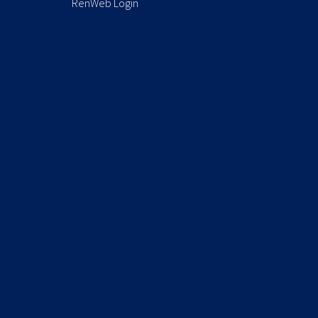
RenWeb Login