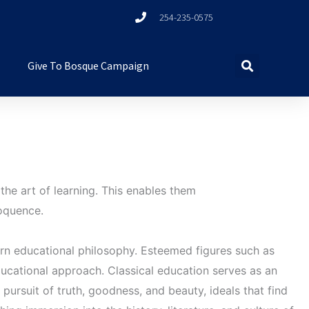
254-235-0575
Give To Bosque Campaign
the art of learning. This enables them
loquence.
ern educational philosophy. Esteemed figures such as
ucational approach. Classical education serves as an
e pursuit of truth, goodness, and beauty, ideals that find