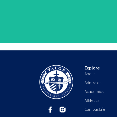
Explore
About
Admissions
Academics
Athletics
F
Campus Life
a