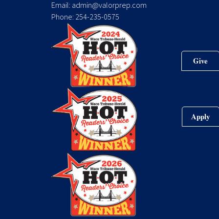
Email: admin@valorprep.com
Phone: 254-235-0575
Give
Apply