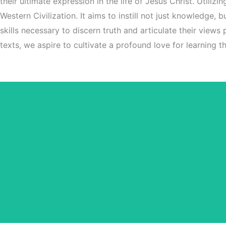
their ultimate expression in the life of Jesus Christ. Utiliz
Western Civilization. It aims to instill not just knowledge,
skills necessary to discern truth and articulate their views
texts, we aspire to cultivate a profound love for learning tha