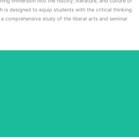
hing immersion into the history, literature, and culture of
h is designed to equip students with the critical thinking
h a comprehensive study of the liberal arts and seminal