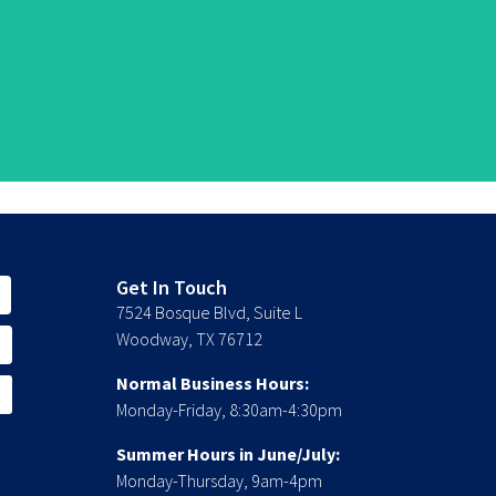
Get In Touch
7524 Bosque Blvd, Suite L
Woodway, TX 76712
Normal Business Hours:
Monday-Friday, 8:30am-4:30pm
Summer Hours in June/July:
Monday-Thursday, 9am-4pm