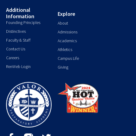
Additional
Explore
Information
Founding Principles
About
Distinctives
Admissions
Faculty & Staff
Academics
Contact Us
Athletics
Careers
Campus Life
RenWeb Login
Giving
F
T