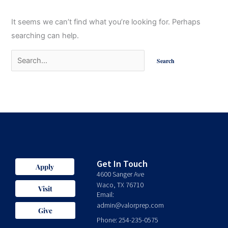
It seems we can’t find what you’re looking for. Perhaps
searching can help.
Get In Touch
Apply
4600 Sanger Ave
Waco, TX 76710
Visit
Email:
admin@valorprep.com
Give
Phone: 254-235-0575