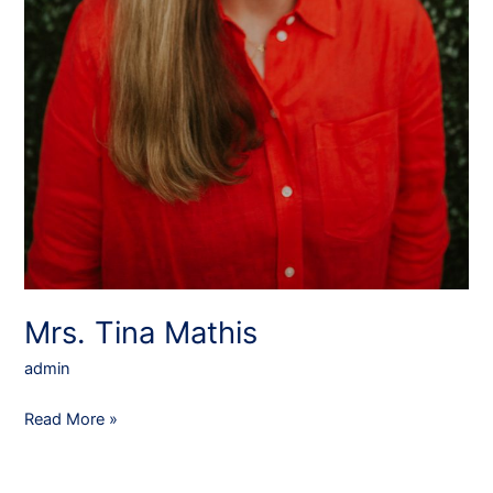
Mrs. Tina Mathis
admin
Read More »