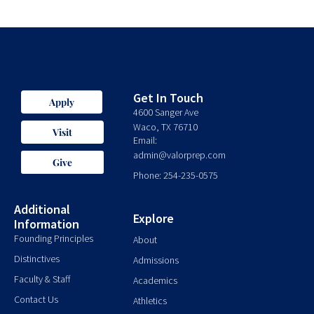
Get In Touch
Apply
4600 Sanger Ave
Waco, TX 76710
Visit
Email:
admin@valorprep.com
Give
Phone: 254-235-0575
Additional
Explore
Information
Founding Principles
About
Distinctives
Admissions
Faculty & Staff
Academics
Contact Us
Athletics