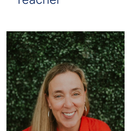
Mrs.
Tina
Mathis