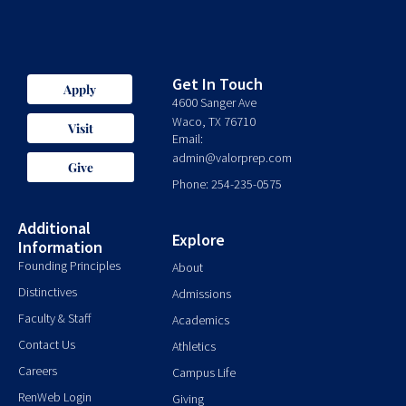
Get In Touch
Apply
4600 Sanger Ave
Waco, TX 76710
Visit
Email:
admin@valorprep.com
Give
Phone: 254-235-0575
Additional
Explore
Information
Founding Principles
About
Distinctives
Admissions
Faculty & Staff
Academics
Contact Us
Athletics
Careers
Campus Life
RenWeb Login
Giving