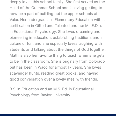
deeply loves this school family. She first served as the
Head of the Grammar School and is loving getting to
now be a part of building out the upper schools at
Valor. Her undergrad is in Elementary Education with a
certification in Gifted and Talented and her Ms.E.D. is
in Educational Psychology. She loves dreaming and
pioneering in education, establishing traditions and a
culture of fun, and she especially loves laughing with
students and talking about the things of God together.
Math is also her favorite thing to teach when she gets
to be in the classroom. She is originally from Colorado
but has been in Waco for almost 17 years. She loves
scavenger hunts, reading great books, and having
good conversation over a lovely meal with friends.
B.S. in Education and an M.S. Ed. in Educational
Psychology from Baylor University