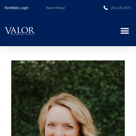
Skip
RenWeb Login
Parent Portal
254-235-0575
to
content