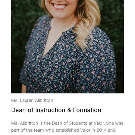
Ms. Lauren Allbritton
Dean of Instruction & Formation
Ms. Allbritton is the Dean of Students at Valor. She was
part of the team who established Valor in 2014 and