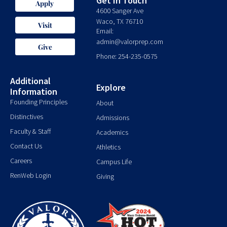
Get In Touch
Apply
4600 Sanger Ave
Waco, TX 76710
Visit
Email:
admin@valorprep.com
Give
Phone: 254-235-0575
Additional
Explore
Information
Founding Principles
About
Distinctives
Admissions
Faculty & Staff
Academics
Contact Us
Athletics
Careers
Campus Life
RenWeb Login
Giving