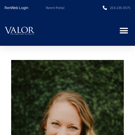
Skip
RenWeb Login
Parent Portal
254-235-0575
to
content