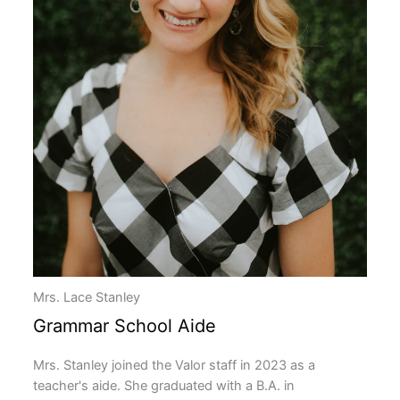
Mrs. Lace Stanley
Grammar School Aide
Mrs. Stanley joined the Valor staff in 2023 as a
teacher's aide. She graduated with a B.A. in