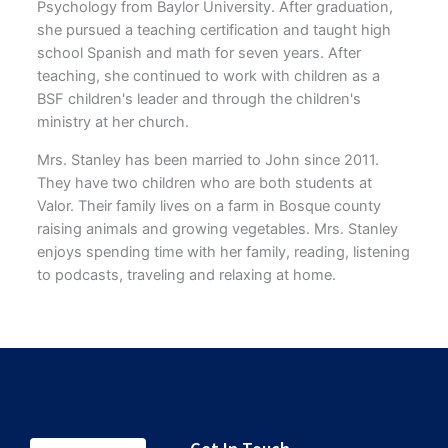
Psychology from Baylor University. After graduation,
she pursued a teaching certification and taught high
school Spanish and math for seven years. After
teaching, she continued to work with children as a
BSF children's leader and through the children's
ministry at her church.
Mrs. Stanley has been married to John since 2011.
They have two children who are both students at
Valor. Their family lives on a farm in Bosque county
raising animals and growing vegetables. Mrs. Stanley
enjoys spending time with her family, reading, listening
to podcasts, traveling and relaxing at home.