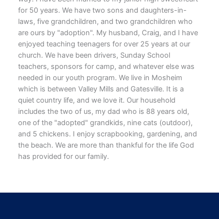
for 50 years. We have two sons and daughters-in-
laws, five grandchildren, and two grandchildren who
are ours by "adoption". My husband, Craig, and I have
enjoyed teaching teenagers for over 25 years at our
church. We have been drivers, Sunday School
teachers, sponsors for camp, and whatever else was
needed in our youth program. We live in Mosheim
which is between Valley Mills and Gatesville. It is a
quiet country life, and we love it. Our household
includes the two of us, my dad who is 88 years old,
one of the "adopted" grandkids, nine cats (outdoor),
and 5 chickens. I enjoy scrapbooking, gardening, and
the beach. We are more than thankful for the life God
has provided for our family.