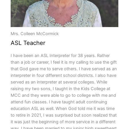
Mrs. Colleen McCormick
ASL Teacher
I have been an ASL Interpreter for 38 years. Rather
than a job or career, I feel it is my calling to use the gift
that God gave me to serve others. I have served as an
interpreter in four different school districts. I also have
served as an interpreter at several colleges. While
raising my two sons, I taught in the Kids College at
MCC and they were able to go to college with me and
attend fun classes. I have taught adult continuing
education ASL as well. When God told me it was time
to retire in 2021, I was surprised but soon realized that
it was just the beginning of more service in a different
way. I have been married to my junior high sweetheart