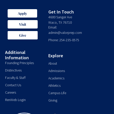
Get In Touch
Apply
4600 Sanger Ave
Waco, TX 76710
Visit
Email:
admin@valorprep.com
Give
Phone: 254-235-0575
Additional
Explore
Information
Founding Principles
About
Distinctives
Admissions
Faculty & Staff
Academics
Contact Us
Athletics
Careers
Campus Life
RenWeb Login
Giving