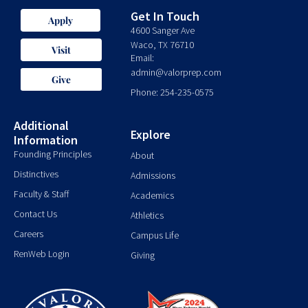
Get In Touch
Apply
4600 Sanger Ave
Waco, TX 76710
Visit
Email:
admin@valorprep.com
Give
Phone: 254-235-0575
Additional
Explore
Information
Founding Principles
About
Distinctives
Admissions
Faculty & Staff
Academics
Contact Us
Athletics
Careers
Campus Life
RenWeb Login
Giving