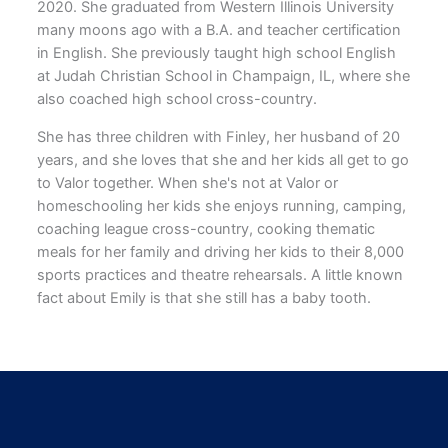
2020. She graduated from Western Illinois University
many moons ago with a B.A. and teacher certification
in English. She previously taught high school English
at Judah Christian School in Champaign, IL, where she
also coached high school cross-country.
She has three children with Finley, her husband of 20
years, and she loves that she and her kids all get to go
to Valor together. When she's not at Valor or
homeschooling her kids she enjoys running, camping,
coaching league cross-country, cooking thematic
meals for her family and driving her kids to their 8,000
sports practices and theatre rehearsals. A little known
fact about Emily is that she still has a baby tooth.