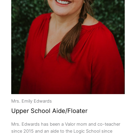
Mrs. Emily Edwards
Upper School Aide/Floater
Mrs. Edwards has been a Valor mom and co-teacher
since 2015 and an aide to the Logic School since